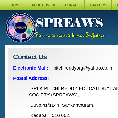
HOME
ABOUT US
DONATE
GALLERY
Contact Us
Electronic Mail:
pitchireddyorg@yahoo.co.in
Postal Address:
SRI K.PITCHI REDDY EDUCATIONAL 
SOCIETY (SPREAWS),
D.No.41/1144, Sankarapuram,
Kadapa – 516 002,