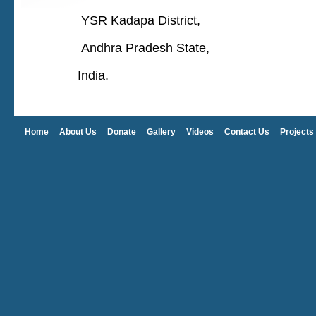
YSR Kadapa District,
Andhra Pradesh State,
India.
Home
About Us
Donate
Gallery
Videos
Contact Us
Projects