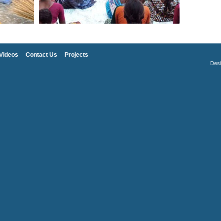
Videos
Contact Us
Projects
Des