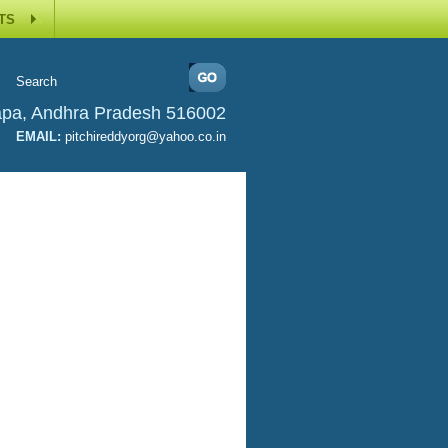
TS
apa, Andhra Pradesh 516002
EMAIL:
pitchireddyorg@yahoo.co.in