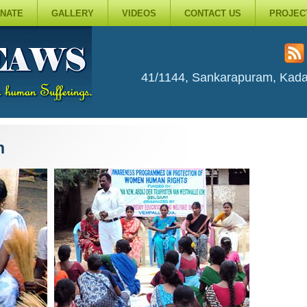
NATE
GALLERY
VIDEOS
CONTACT US
PROJEC
41/1144, Sankarapuram, Kad
n