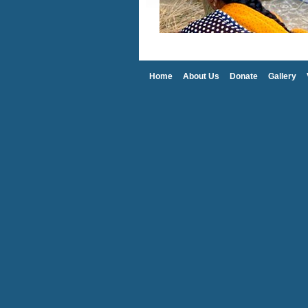
Home
About Us
Donate
Gallery