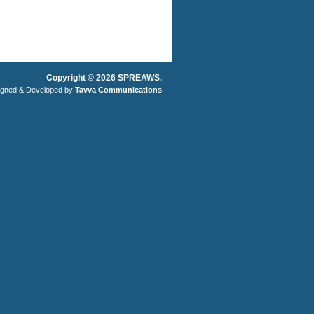
Copyright © 2026 SPREAWS.
igned & Developed by
Tavva Communications