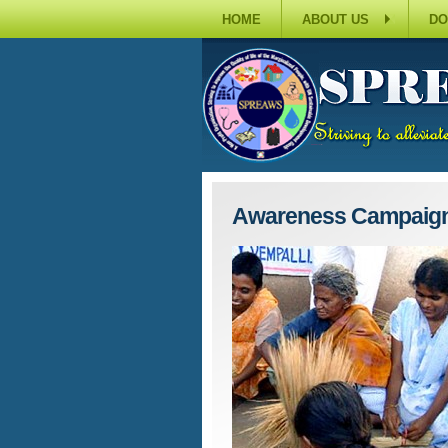
HOME
ABOUT US
DO
Awareness Campaig