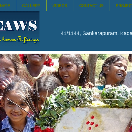
NATE
GALLERY
VIDEOS
CONTACT US
PROJEC
41/1144, Sankarapuram, Kad
NKING WATER BOREWELLS IN 65 ...