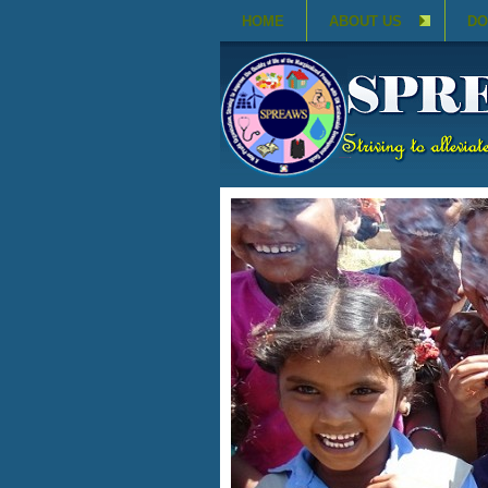
HOME
ABOUT US
DO
SAFE AND CLEAN DRI
JULY 27, 2020
View Details
Drinking Water
CATEGORY: