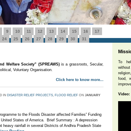
9
10
11
12
13
14
15
16
17
 : “SAFE AND CLEAN DRINKING WATER BOREWELLS IN 65 RURA
g : BRIDGI ...
More Details
24
25
26
27
28
29
30
31
Missi
To hel
 and Welfare Society” (SPREAWS)
is a grassroots, Secular,
without
itical, Voluntary Organisation.
religio
food, w
Click here to know more...
improve 
Video:
D IN
DISASTER RELIEF PROJECTS
,
FLOOD RELIEF
ON
JANUARY
ogramme to the Floods Disaster affected Families” Funding
United States of America. Brief Summary : A depression
 heavy rainfall in several Districts of Andhra Pradesh State