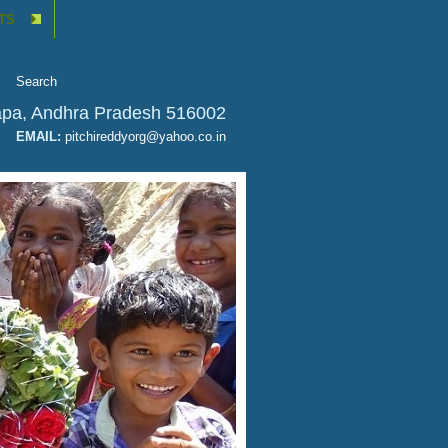
TS
apa, Andhra Pradesh 516002
SAFE AND CLEAN D
EMAIL:
pitchireddyorg@yahoo.co.in
JULY 26, 2020
View Details
Drinking Water
CATEGORY: