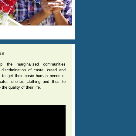
Name of the Projec
0
L WATER SCARCITY VILLAGES”
found in many villages
Details
on
p the marginalized communities
 discrimination of caste, creed and
n, to get their basic human needs of
ater, shelter, clothing and thus to
the quality of their life.