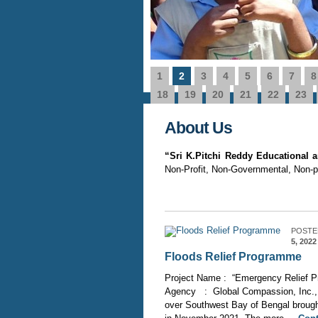
1
2
3
4
5
6
7
8
 from ‘Ontario Secondary
Name of the Project
0
e Details
Source of Fundin
18
19
20
21
22
23
About Us
“Sri K.Pitchi Reddy Educational
Non-Profit, Non-Governmental, Non-pol
POSTE
5, 2022
Floods Relief Programme
Project Name : “Emergency Relief Pr
Agency : Global Compassion, Inc., 
over Southwest Bay of Bengal brought